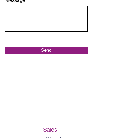
Message
Send
Sales