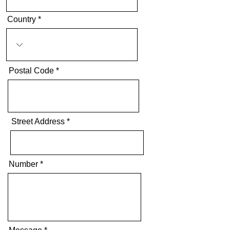
Country
Postal Code
Street Address
Number