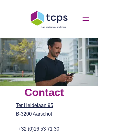
Contact
Ter Heidelaan 95
B-3200 Aarschot
+32 (0)16 53 71 30