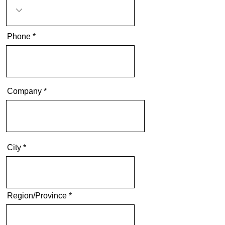
Phone
Company
City
Region/Province