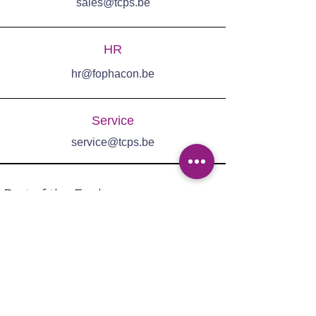
sales@tcps.be
HR
hr@fophacon.be
Service
service@tcps.be
Part of the Fophacon group:
Adres: Ter Heidelaan 95,
3200 Aarschot
Tel:
+32 (0)16 53 71 30
Email:
sales@tcps.be