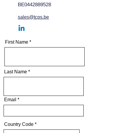
BE0442889528
sales@tcps.be
First Name
Last Name
Email
Country Code