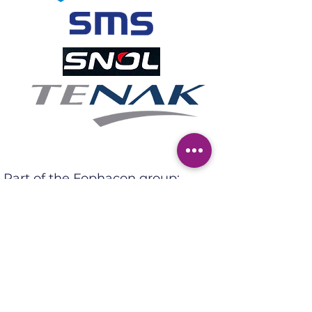
Part of the Fophacon group:
Adres: Ter Heidelaan 95,
3200 Aarschot
Tel:
+32 (0)16 53 71 30
Email:
sales@tcps.be