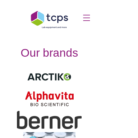
Our brands