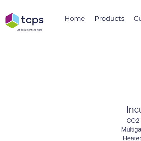
Home
Products
C
Inc
CO2 
Multig
Heated