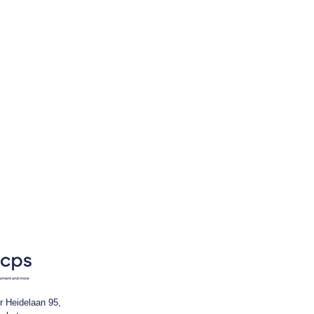
r Heidelaan 95,