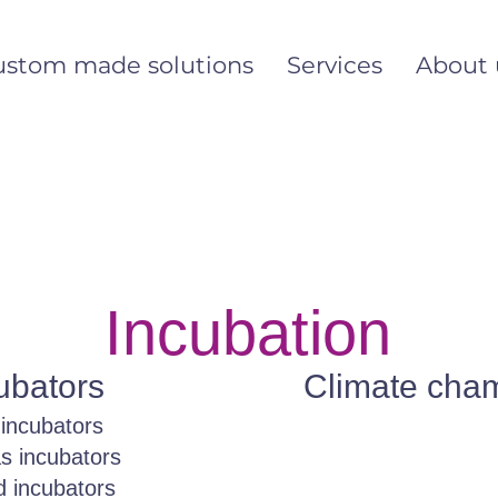
ustom made solutions
Services
About 
Incubation
ubators
Climate cha
incubators
as incubators
 incubators