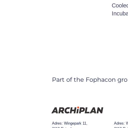
Cooled
Incuba
Part of the Fophacon gro
Adres: Wingepark 11,
Adres:
W