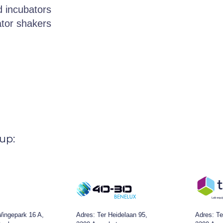
 incubators
tor shakers
up:
ingepark 16 A,
Adres:
Ter Heidelaan 95,
Adres: Te