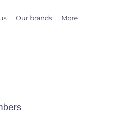
us
Our brands
More
mbers