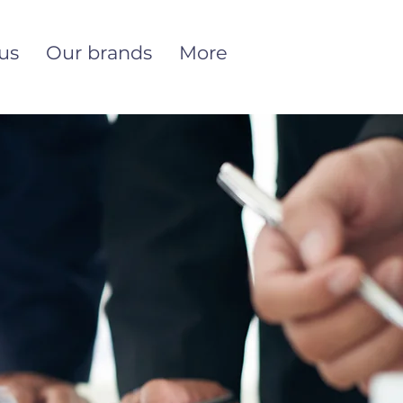
us
Our brands
More