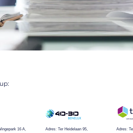
up:
ingepark 16 A,
Adres:
Ter Heidelaan 95,
Adres: Te