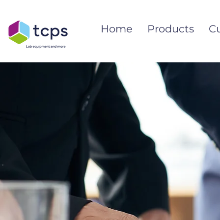
Home
Products
C