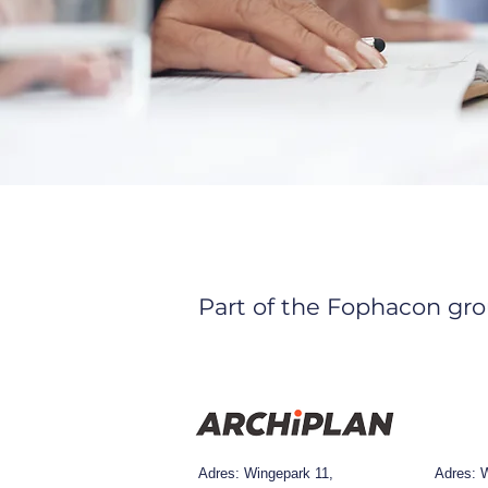
Part of the Fophacon gro
Adres: Wingepark 11,
Adres:
W