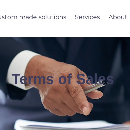
ustom made solutions
Services
About 
Terms of Sales