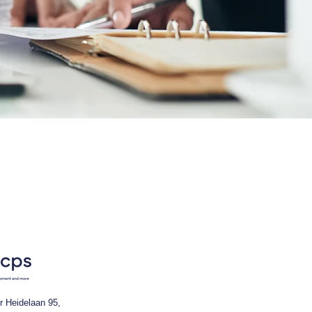
r Heidelaan 95,