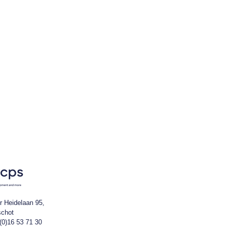
r Heidelaan 95,
schot
(0)16 53 71 30