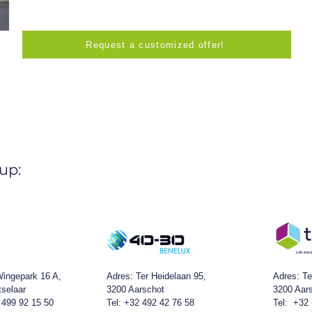
Request a customized offer!
up:
ingepark 16 A,
Adres:
Ter Heidelaan 95,
Adres: Te
tselaar
3200 Aarschot
3200 Aar
 499 92 15 50
Tel: +32 492 42 76 58
Tel: +32 