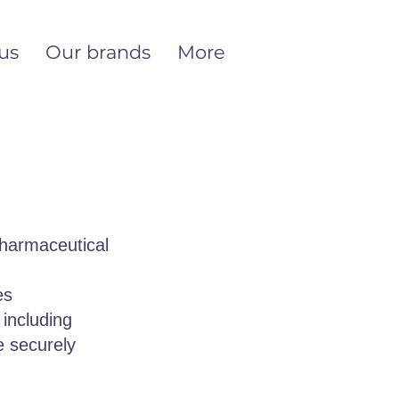
us
Our brands
More
pharmaceutical
es
 including
e securely