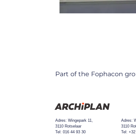
Part of the Fophacon gro
Adres: Wingepark 11,
Adres:
W
3110 Rotselaar
3110 Ro
Tel: 016 44 93 30​
Tel: +32