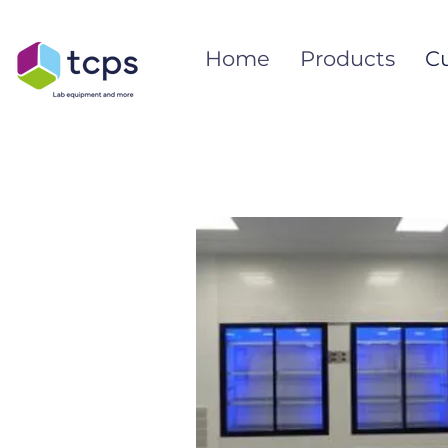
Home
Products
C