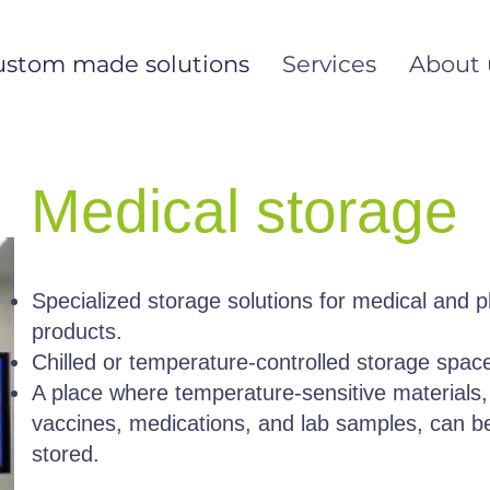
ustom made solutions
Services
About 
Medical storage
Specialized storage solutions for medical and 
products.
Chilled or temperature-controlled storage spac
A place where temperature-sensitive materials,
vaccines, medications, and lab samples, can b
stored.