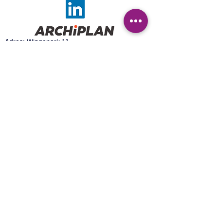
Adres: Wingepark 11,
3110 Rotselaar
Tel:
016 44 93 30
Email:
sales@archiplan.be
Adres:
Wingepark 16 A,
3110 Rotselaar
Tel:
+32 499 92 15 50
Email:
sales@easylab.be