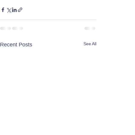
See All
Recent Posts