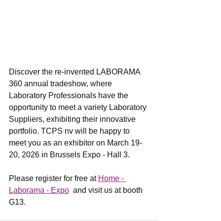
Discover the re-invented LABORAMA 
360 annual tradeshow, where 
Laboratory Professionals have the 
opportunity to meet a variety Laboratory 
Suppliers, exhibiting their innovative 
portfolio. TCPS nv will be happy to 
meet you as an exhibitor on March 19-
20, 2026 in Brussels Expo - Hall 3.
Please register for free at 
Home - 
Laborama - Expo
  and visit us at booth 
G13.