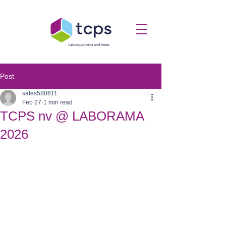
Post
sales580611
Feb 27
1 min read
TCPS nv @ LABORAMA
2026