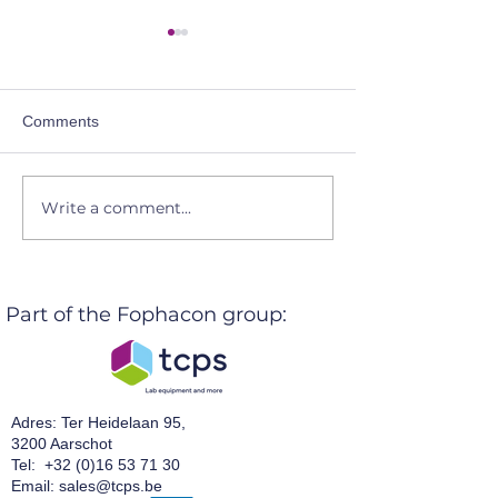
Comments
Write a comment...
Let's get connected @
TCPSnv @ the 
BOPP 2026
Days 2026 even
Part of the Fophacon group:
Adres: Ter Heidelaan 95,
3200 Aarschot
Tel:
+32 (0)16 53 71 30
Email:
sales@tcps.be