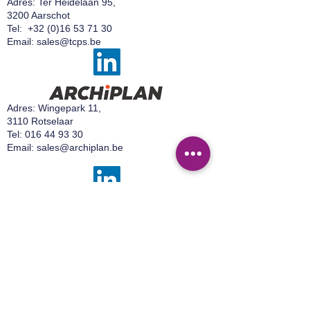
Adres: Ter Heidelaan 95,
confidence.
3200 Aarschot
Tel:
+32 (0)16 53 71 30
Email:
sales@tcps.be
Adres: Wingepark 11,
3110 Rotselaar
Tel:
016 44 93 30
Email:
sales@archiplan.be
Adres:
Wingepark 16 A,
3110 Rotselaar
Tel:
+32 499 92 15 50
Email:
sales@easylab.be