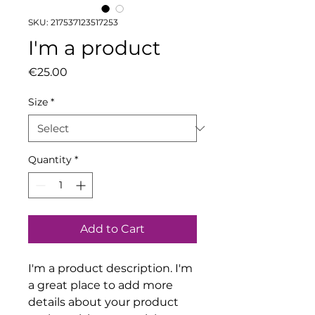
SKU: 217537123517253
I'm a product
Price
€25.00
Size
*
Quantity
*
Add to Cart
I'm a product description. I'm 
a great place to add more 
details about your product 