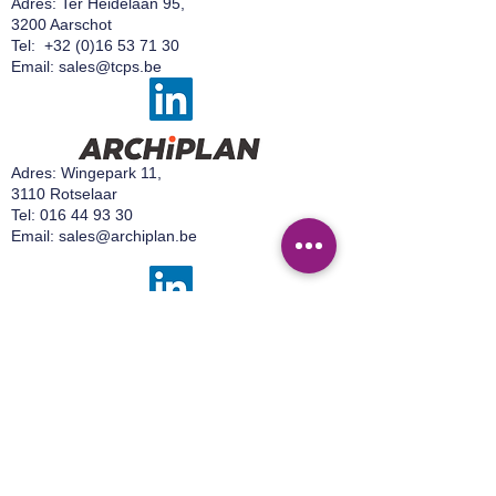
Adres: Ter Heidelaan 95,
confidence.
3200 Aarschot
Tel:
+32 (0)16 53 71 30
Email:
sales@tcps.be
Adres: Wingepark 11,
3110 Rotselaar
Tel:
016 44 93 30
Email:
sales@archiplan.be
Adres:
Wingepark 16 A,
3110 Rotselaar
Tel:
+32 499 92 15 50
Email:
sales@easylab.be