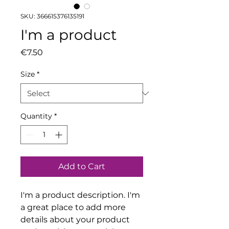
SKU: 366615376135191
I'm a product
Price
€7.50
Size
*
Quantity
*
Add to Cart
I'm a product description. I'm 
a great place to add more 
details about your product 