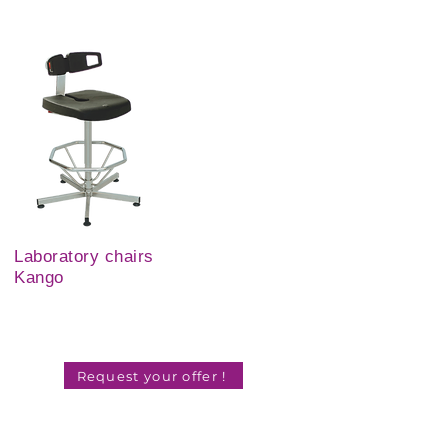
Laboratory chairs
Kango
Request your offer !