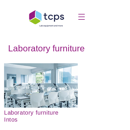
Laboratory furniture
Laboratory furniture
Intos