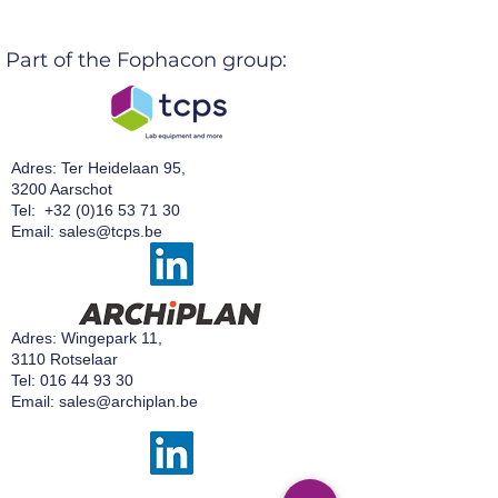
Part of the Fophacon group:
Adres: Ter Heidelaan 95,
3200 Aarschot
Tel:
+32 (0)16 53 71 30
Email:
sales@tcps.be
Adres: Wingepark 11,
3110 Rotselaar
Tel:
016 44 93 30
Email:
sales@archiplan.be