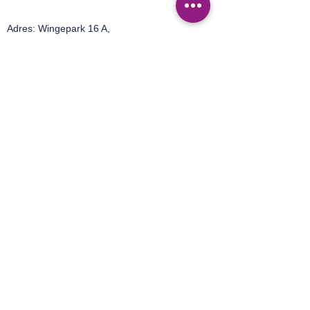
Adres:
Wingepark 16 A,
3110 Rotselaar
Tel:
+32 499 92 15 50
Email:
sales@easylab.be
Adres:
Ter Heidelaan 95,
3200 Aarschot
Tel:
+32 492 42 76 58
Email:
sales@40-30-benelux.be
Privacy Policy
Terms of Sales